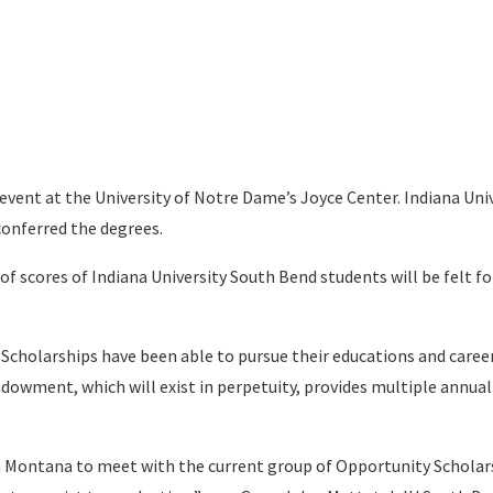
 event at the University of Notre Dame’s Joyce Center. Indiana Uni
conferred the degrees.
of scores of Indiana University South Bend students will be felt fo
 Scholarships have been able to pursue their educations and caree
ndowment, which will exist in perpetuity, provides multiple annual
in Montana to meet with the current group of Opportunity Scholar