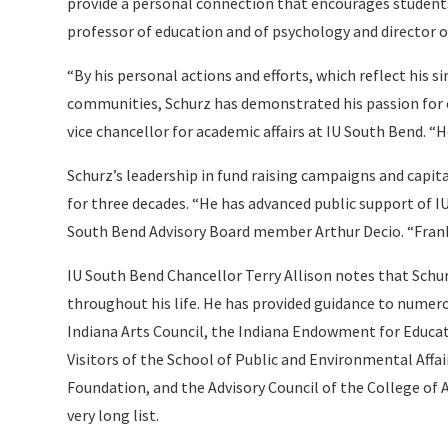
provide a personal connection that encourages students
professor of education and of psychology and director o
“By his personal actions and efforts, which reflect his si
communities, Schurz has demonstrated his passion for e
vice chancellor for academic affairs at IU South Bend. “He
Schurz’s leadership in fund raising campaigns and capit
for three decades. “He has advanced public support of IU
South Bend Advisory Board member Arthur Decio. “Frank 
IU South Bend Chancellor Terry Allison notes that Schu
throughout his life. He has provided guidance to numero
Indiana Arts Council, the Indiana Endowment for Educ
Visitors of the School of Public and Environmental Affai
Foundation, and the Advisory Council of the College of 
very long list.