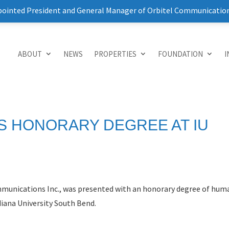
pointed President and General Manager of Orbitel Communicatio
ABOUT
NEWS
PROPERTIES
FOUNDATION
I
S HONORARY DEGREE AT IU
ommunications Inc., was presented with an honorary degree of hu
ana University South Bend.