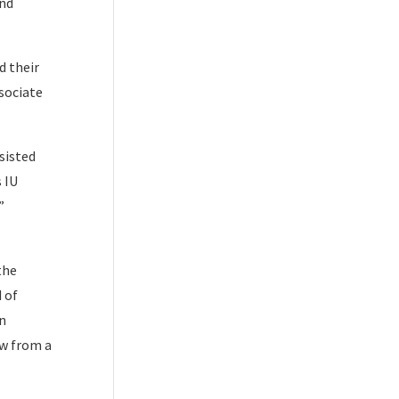
end
d their
sociate
sisted
 IU
”
the
 of
on
ew from a