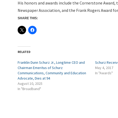
His honors and awards include the Cornerstone Award, t
Newspaper Association, and the Frank Rogers Award fo
SHARE THIS:
RELATED
Franklin Dunn Schurz Jr., Longtime CEO and
Schurz Receiv
Chairman Emeritus of Schurz
May 4, 2017
Communications, Community and Education
In "Awards"
Advocate, Dies at 94
August 10, 2025
In "Broadband"