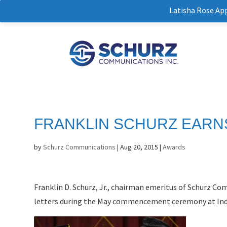
Latisha Rose Ap
FRANKLIN SCHURZ EARN
by
Schurz Communications
|
Aug 20, 2015
|
Awards
Franklin D. Schurz, Jr., chairman emeritus of Schurz C
letters during the May commencement ceremony at Indi