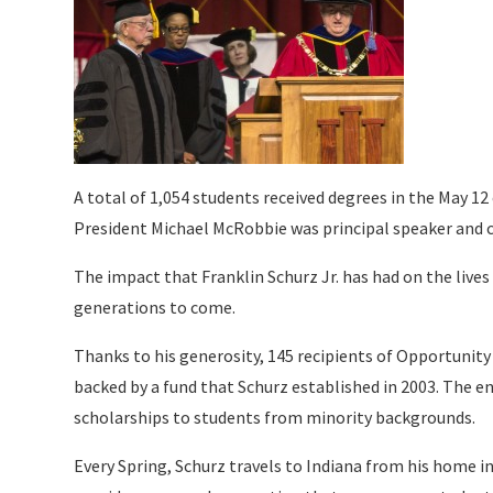
A total of 1,054 students received degrees in the May 12
President Michael McRobbie was principal speaker and 
The impact that Franklin Schurz Jr. has had on the lives 
generations to come.
Thanks to his generosity, 145 recipients of Opportunity
backed by a fund that Schurz established in 2003. The e
scholarships to students from minority backgrounds.
Every Spring, Schurz travels to Indiana from his home 