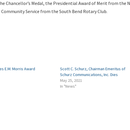
he Chancellor’s Medal, the Presidential Award of Merit from the 
r Community Service from the South Bend Rotary Club.
es E.M. Morris Award
Scott C. Schurz, Chairman Emeritus of
Schurz Communications, Inc. Dies
May 25, 2021
In "News"