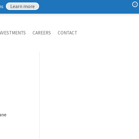
×
ns
Learn more
NVESTMENTS
CAREERS
CONTACT
mane