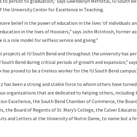
 to persist to graduation,” says Gwendolyn Mettetal, IU South B
f the University Center for Excellence in Teaching.
ncere belief in the power of education in the lives ‘of individuals an
ducation in the lives of Hoosiers,” says John McIntosh, former as
 is a role model for selfless service and giving.”
al projects at IU South Bend and throughout the university has per
 South Bend during critical periods of growth and expansion,” says
has proved to be a tireless worker for the IU South Bend campus.
rz has been a strong and stable force to whom others have turned
us organizations that are dedicated to helping others, including 
ation Excellence, the South Bend Chamber of Commerce, the Board
rs, the Board of Regents of St. Mary’s College, the Culver Educati
Arts and Letters at the University of Notre Dame, to name but a f