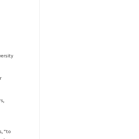
versity
r
rs,
s, “to