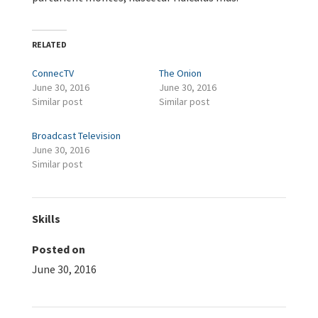
RELATED
ConnecTV
The Onion
June 30, 2016
June 30, 2016
Similar post
Similar post
Broadcast Television
June 30, 2016
Similar post
Skills
Posted on
June 30, 2016