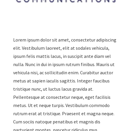
Lorem ipsum dolor sit amet, consectetur adipiscing
elit. Vestibulum laoreet, elit at sodales vehicula,
ipsum felis mattis lacus, in suscipit ante diam vel
nulla. Nunc in dui in ipsum rutrum finibus. Mauris ut
vehicula nisi, ac sollicitudin enim. Curabitur auctor
metus at sapien iaculis sagittis. Integer faucibus
tristique nunc, ut luctus lacus gravida at.
Pellentesque at consectetur neque, eget facilisis
metus. Ut et neque turpis. Vestibulum commodo
rutrum erat at tristique. Praesent et magna neque.
Cum sociis natoque penatibus et magnis dis
parturient montes, nascetur ridiculus mus.