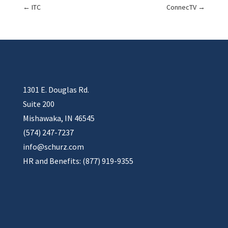
←
ITC
ConnecTV
→
1301 E. Douglas Rd.
Suite 200
Mishawaka, IN 46545
(574) 247-7237
info@schurz.com
HR and Benefits: (877) 919-9355