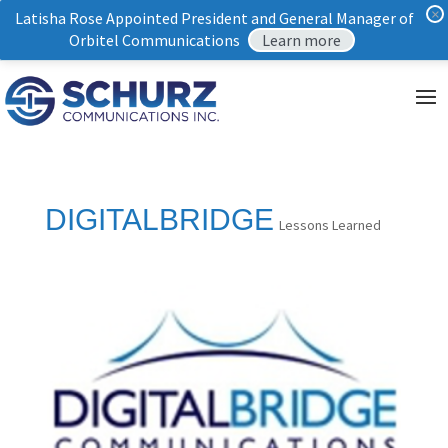
×
Latisha Rose Appointed President and General Manager of
Orbitel Communications
Learn more
DIGITALBRIDGE
Lessons Learned