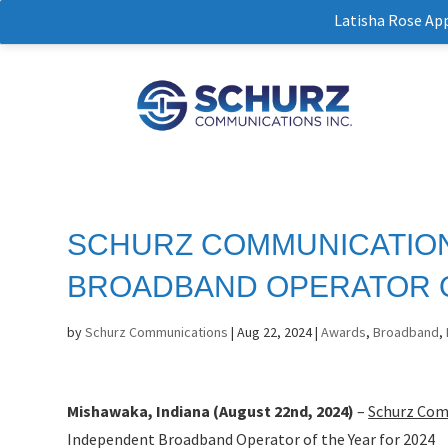
Latisha Rose Ap
SCHURZ COMMUNICATIO
BROADBAND OPERATOR O
by
Schurz Communications
|
Aug 22, 2024
|
Awards
,
Broadband
,
Mishawaka, Indiana (August 22nd, 2024)
–
Schurz Com
Independent Broadband Operator of the Year for 2024