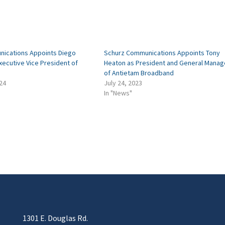
ications Appoints Diego
Schurz Communications Appoints Tony
ecutive Vice President of
Heaton as President and General Manag
of Antietam Broadband
24
July 24, 2023
In "News"
1301 E. Douglas Rd.