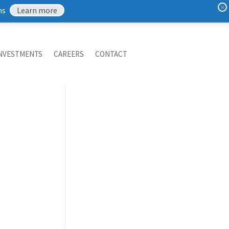
×
ns
Learn more
NVESTMENTS
CAREERS
CONTACT