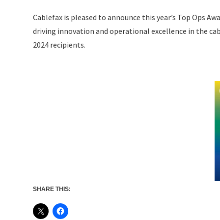
Cablefax is pleased to announce this year’s Top Ops Awa
driving innovation and operational excellence in the ca
2024 recipients.
SHARE THIS: