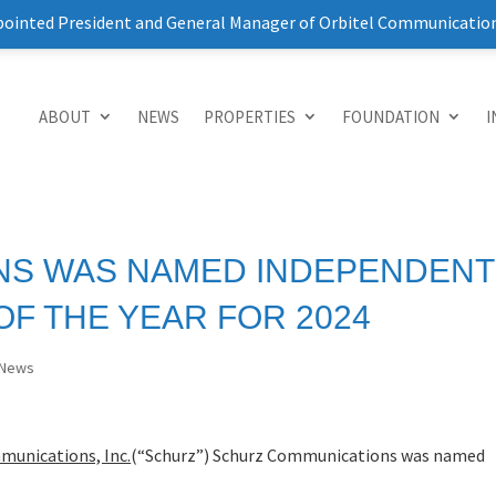
pointed President and General Manager of Orbitel Communicatio
ABOUT
NEWS
PROPERTIES
FOUNDATION
I
NS WAS NAMED INDEPENDENT
F THE YEAR FOR 2024
News
munications, Inc.
(“Schurz”) Schurz Communications was named