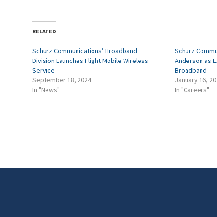
RELATED
Schurz Communications’ Broadband
Schurz Commun
Division Launches Flight Mobile Wireless
Anderson as Ex
Service
Broadband
September 18, 2024
January 16, 20
In "News"
In "Careers"