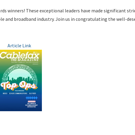
rds winners! These exceptional leaders have made significant stri
ble and broadband industry. Join us in congratulating the well-des
Article Link