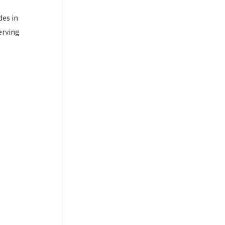
des in
erving