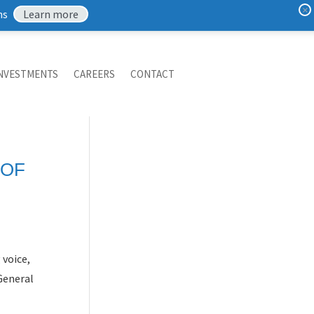
×
ns
Learn more
NVESTMENTS
CAREERS
CONTACT
 OF
voice,
 General