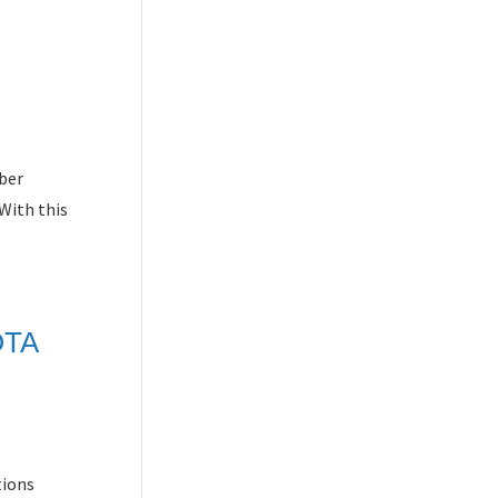
iber
With this
OTA
tions