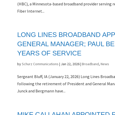
(HBC), a Minnesota-based broadband provider serving re
Fiber Internet...
LONG LINES BROADBAND APP
GENERAL MANAGER; PAUL BE
YEARS OF SERVICE
by
Schurz Communications
|
Jan 22, 2026
|
Broadband
,
News
Sergeant Bluff, IA (January 22, 2026) Long Lines Broad
following the retirement of President and General Mana
Junck and Bergmann have...
MIKE CALLAHAN APPOINTED 