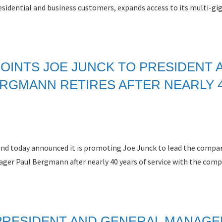
sidential and business customers, expands access to its multi-gig
OINTS JOE JUNCK TO PRESIDENT 
RGMANN RETIRES AFTER NEARLY 
band today announced it is promoting Joe Junck to lead the compa
ger Paul Bergmann after nearly 40 years of service with the comp
PRESIDENT AND GENERAL MANAGE