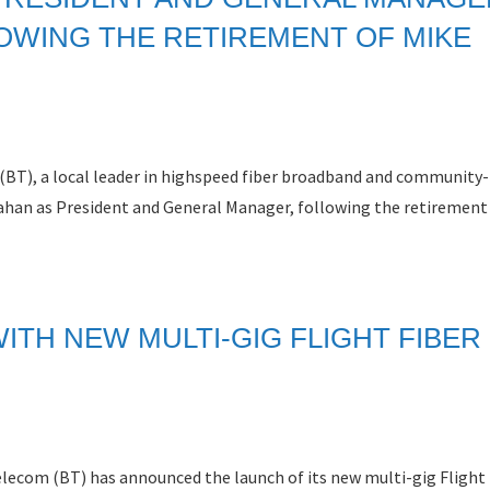
OWING THE RETIREMENT OF MIKE
(BT), a local leader in highspeed fiber broadband and community
ahan as President and General Manager, following the retirement
ITH NEW MULTI-GIG FLIGHT FIBER
com (BT) has announced the launch of its new multi-gig Flight 