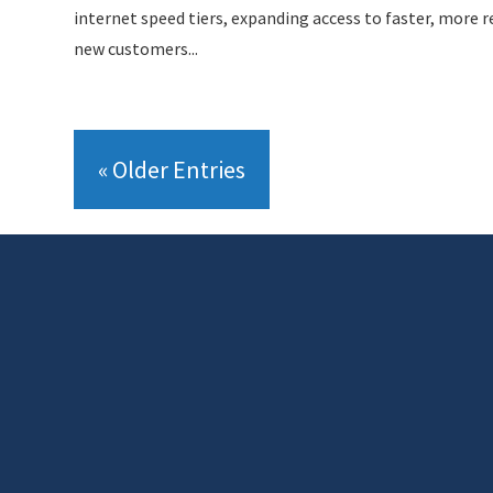
internet speed tiers, expanding access to faster, more re
new customers...
« Older Entries