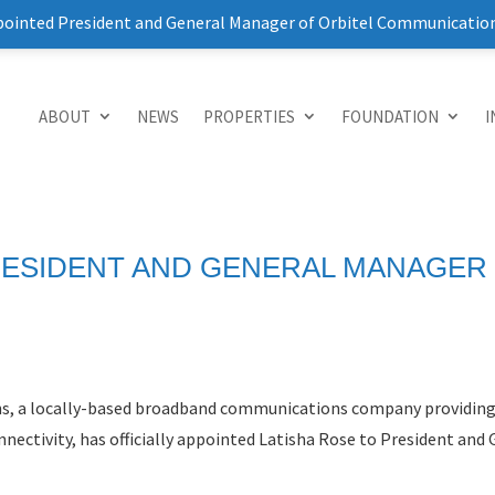
pointed President and General Manager of Orbitel Communicatio
ABOUT
NEWS
PROPERTIES
FOUNDATION
I
RESIDENT AND GENERAL MANAGER
ns, a locally-based broadband communications company providing 
nectivity, has officially appointed Latisha Rose to President and