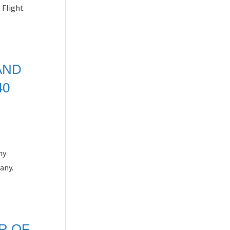
 Flight
AND
40
ny
any.
R OF