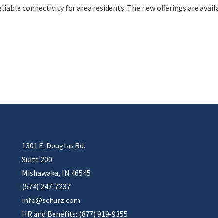
liable connectivity for area residents. The new offerings are avail
1301 E. Douglas Rd.
Suite 200
Mishawaka, IN 46545
(574) 247-7237
info@schurz.com
HR and Benefits: (877) 919-9355