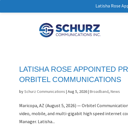
Latisha Rose Ap
LATISHA ROSE APPOINTED P
ORBITEL COMMUNICATIONS
by
Schurz Communications
|
Aug 5, 2026
|
Broadband
,
News
Maricopa, AZ (August 5, 2026) — Orbitel Communicatio
video, mobile, and multi-gigabit high speed internet con
Manager. Latisha...