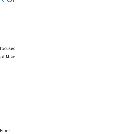
-focused
 of Mike
Fiber