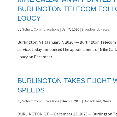
BURLINGTON TELECOM FOLL
LOUCY
by
Schurz Communications
|
Jan 7, 2026
|
Broadband
,
News
Burlington, VT (January 7, 2026) — Burlington Telecom 
service, today announced the appointment of Mike Call
Loucy on December...
BURLINGTON TAKES FLIGHT W
SPEEDS
by
Schurz Communications
|
Dec 23, 2025
|
Broadband
,
News
BURLINGTON, VT — December 23, 2025 — Burlington Tele