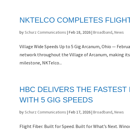
NKTELCO COMPLETES FLIGHT
by
Schurz Communications
|
Feb 18, 2026
|
Broadband
,
News
Village Wide Speeds Up to 5 Gig Arcanum, Ohio — Februa
network throughout the Village of Arcanum, making its
milestone, NKTelco...
HBC DELIVERS THE FASTEST
WITH 5 GIG SPEEDS
by
Schurz Communications
|
Feb 17, 2026
|
Broadband
,
News
Flight Fiber. Built for Speed. Built for What’s Next. 