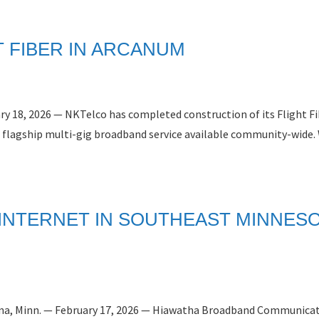
 FIBER IN ARCANUM
ry 18, 2026 — NKTelco has completed construction of its Flight F
 flagship multi-gig broadband service available community-wide. 
 INTERNET IN SOUTHEAST MINNES
Winona, Minn. — February 17, 2026 — Hiawatha Broadband Communica