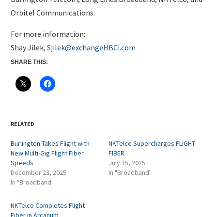
Orbitel Communications.
For more information:
Shay Jilek,
Sjilek@exchangeHBCi.com
SHARE THIS:
RELATED
Burlington Takes Flight with
NKTelco Supercharges FLIGHT
New Multi-Gig Flight Fiber
FIBER
Speeds
July 15, 2025
December 23, 2025
In "Broadband"
In "Broadband"
NKTelco Completes Flight
Fiber in Arcanum