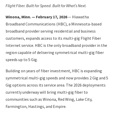
Flight Fiber. Built for Speed. Built for What’s Next.
Winona, Minn. — February 17, 2026
— Hiawatha
Broadband Communications (HBC), a Minnesota-based
broadband provider serving residential and business
customers, expands access to its multi-gig Flight Fiber
Internet service. HBC is the only broadband provider in the
region capable of delivering symmetrical multi-gig fiber
speeds up to 5 Gig.
Building on years of fiber investment, HBC is expanding
symmetrical multi-gig speeds and now provides 2 Gig and 5
Gig options across its service area. The 2026 deployments
currently underway will bring multi-gig fiber to
communities such as Winona, Red Wing, Lake City,
Farmington, Hastings, and Empire.