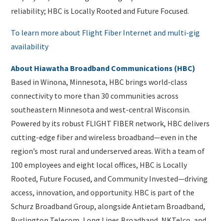
reliability; HBC is Locally Rooted and Future Focused.
To learn more about Flight Fiber Internet and multi-gig
availability
About Hiawatha Broadband Communications (HBC)
Based in Winona, Minnesota, HBC brings world-class
connectivity to more than 30 communities across
southeastern Minnesota and west-central Wisconsin.
Powered by its robust FLIGHT FIBER network, HBC delivers
cutting-edge fiber and wireless broadband—even in the
region’s most rural and underserved areas. With a team of
100 employees and eight local offices, HBC is Locally
Rooted, Future Focused, and Community Invested—driving
access, innovation, and opportunity. HBC is part of the
Schurz Broadband Group, alongside Antietam Broadband,
Burlington Telecom, Long Lines Broadband, NKTelco, and