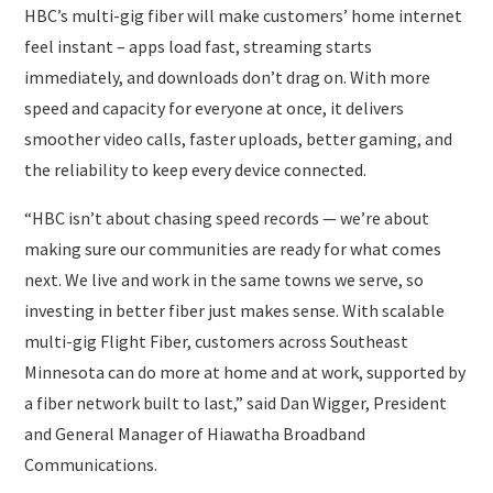
HBC’s multi-gig fiber will make customers’ home internet
feel instant – apps load fast, streaming starts
immediately, and downloads don’t drag on. With more
speed and capacity for everyone at once, it delivers
smoother video calls, faster uploads, better gaming, and
the reliability to keep every device connected.
“HBC isn’t about chasing speed records — we’re about
making sure our communities are ready for what comes
next. We live and work in the same towns we serve, so
investing in better fiber just makes sense. With scalable
multi-gig Flight Fiber, customers across Southeast
Minnesota can do more at home and at work, supported by
a fiber network built to last,” said Dan Wigger, President
and General Manager of Hiawatha Broadband
Communications.