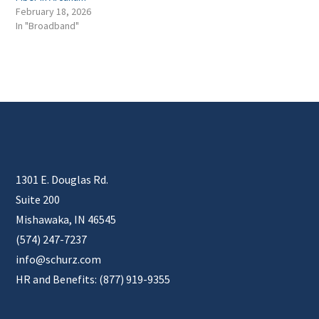
February 18, 2026
In "Broadband"
1301 E. Douglas Rd.
Suite 200
Mishawaka, IN 46545
(574) 247-7237
info@schurz.com
HR and Benefits: (877) 919-9355