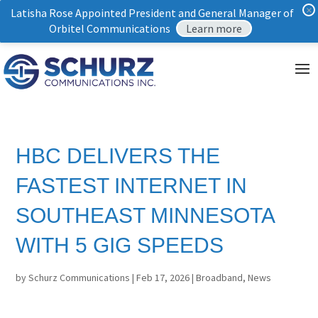
×
Latisha Rose Appointed President and General Manager of
Orbitel Communications
Learn more
HBC DELIVERS THE
FASTEST INTERNET IN
SOUTHEAST MINNESOTA
WITH 5 GIG SPEEDS
by
Schurz Communications
|
Feb 17, 2026
|
Broadband
,
News