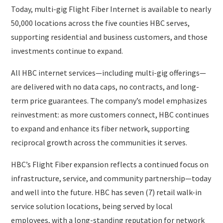
Today, multi-gig Flight Fiber Internet is available to nearly
50,000 locations across the five counties HBC serves,
supporting residential and business customers, and those
investments continue to expand.
All HBC internet services—including multi-gig offerings—
are delivered with no data caps, no contracts, and long-
term price guarantees. The company’s model emphasizes
reinvestment: as more customers connect, HBC continues
to expand and enhance its fiber network, supporting
reciprocal growth across the communities it serves.
HBC’s Flight Fiber expansion reflects a continued focus on
infrastructure, service, and community partnership—today
and well into the future. HBC has seven (7) retail walk-in
service solution locations, being served by local
employees, with a long-standing reputation for network